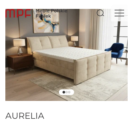
AURELIA