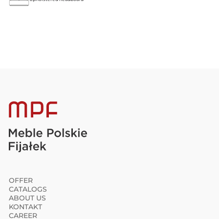
OFFER
CATALOGS
ABOUT US
KONTAKT
CAREER