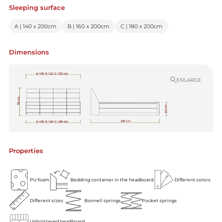
Sleeping surface
A | 140 x 200cm
B | 160 x 200cm
C | 180 x 200cm
Dimensions
ENLARGE
Properties
PU foam
Bedding container in the headboard
Different colors
Different sizes
Bonnell springs
Pocket springs
Upholstered headboard