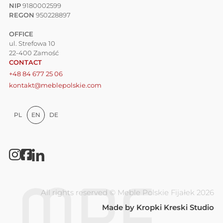
NIP
9180002599
REGON
950228897
OFFICE
ul. Strefowa 10
22-400 Zamość
CONTACT
+48 84 677 25 06
kontakt@meblepolskie.com
PL
EN
DE
All rights reserved © Meble Polskie Fijałek 2026
Made by
Kropki Kreski Studio