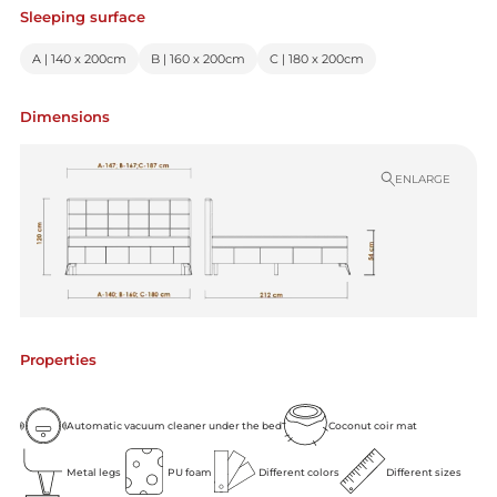
Sleeping surface
A | 140 x 200cm
B | 160 x 200cm
C | 180 x 200cm
Dimensions
ENLARGE
Properties
Automatic vacuum cleaner under the bed
Coconut coir mat
Metal legs
PU foam
Different colors
Different sizes