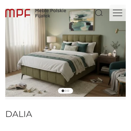
DALIA