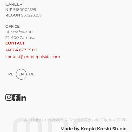
CAREER
NIP
9180002599
REGON
950228897
OFFICE
ul. Strefowa 10
22-400 Zamość
CONTACT
+48 84 677 25 06
kontakt@meblepolskie.com
PL
EN
DE
All rights reserved © Meble Polskie Fijałek 2026
Made by
Kropki Kreski Studio