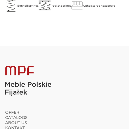
Bonnell springs
Pocket springs
Upholstered headboard
OFFER
CATALOGS
ABOUT US
KONTAKT