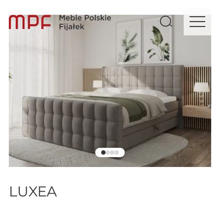
LUXEA