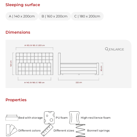
Sleeping surface
A | 140 x 200cm
B | 160 x 200cm
C | 180 x 200cm
Dimensions
ENLARGE
Properties
Bed with storage
PU foam
High-resilience foam
Different colors
Different sizes
Bonnell springs