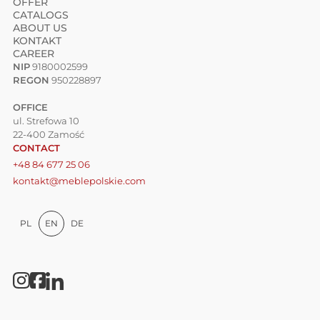
OFFER
CATALOGS
ABOUT US
KONTAKT
CAREER
NIP
9180002599
REGON
950228897
OFFICE
ul. Strefowa 10
22-400 Zamość
CONTACT
+48 84 677 25 06
kontakt@meblepolskie.com
PL
EN
DE