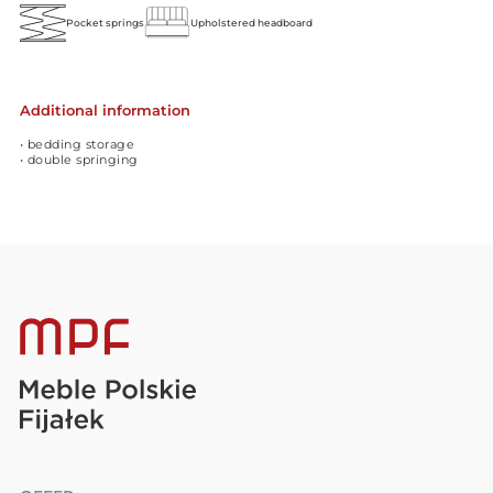
Pocket springs
Upholstered headboard
Additional information
• bedding storage
• double springing