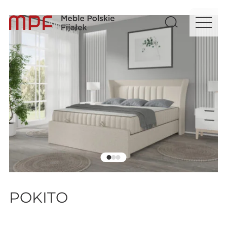
POKITO