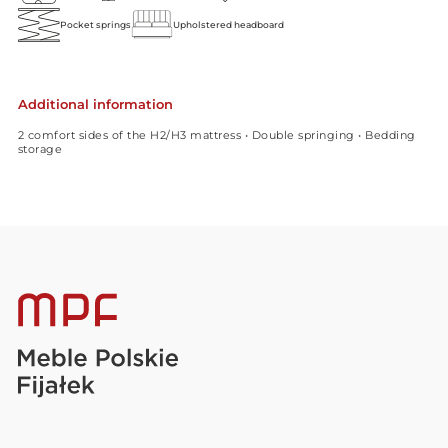
Pocket springs
Upholstered headboard
Additional information
2 comfort sides of the H2/H3 mattress • Double springing • Bedding
storage