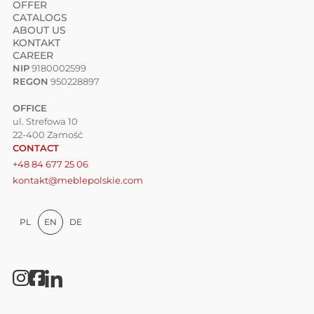
OFFER
CATALOGS
ABOUT US
KONTAKT
CAREER
NIP
9180002599
REGON
950228897
OFFICE
ul. Strefowa 10
22-400 Zamość
CONTACT
+48 84 677 25 06
kontakt@meblepolskie.com
PL
EN
DE