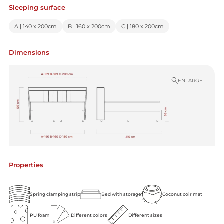
Sleeping surface
A | 140 x 200cm
B | 160 x 200cm
C | 180 x 200cm
Dimensions
ENLARGE
Properties
Spring clamping strip
Bed with storage
Coconut coir mat
PU foam
Different colors
Different sizes