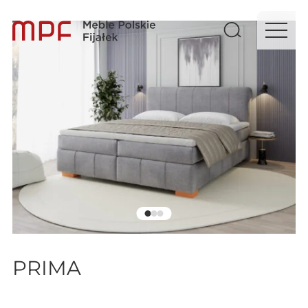
PRIMA