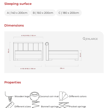
Sleeping surface
A | 140 x 200cm
B | 160 x 200cm
C | 180 x 200cm
Dimensions
ENLARGE
Properties
Wooden legs
Coconut coir mat
Different colors
Different sizes
Bonnell springs
Pocket springs