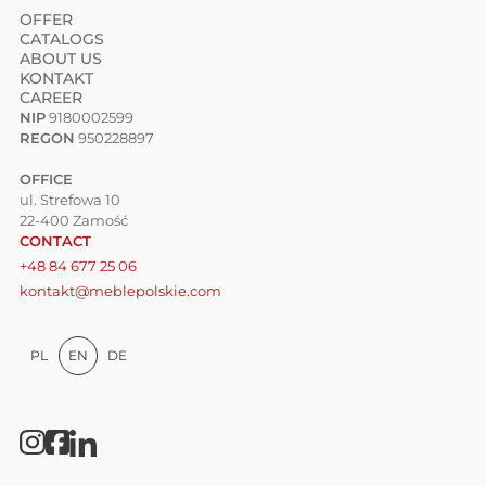
OFFER
CATALOGS
ABOUT US
KONTAKT
CAREER
NIP
9180002599
REGON
950228897
OFFICE
ul. Strefowa 10
22-400 Zamość
CONTACT
+48 84 677 25 06
kontakt@meblepolskie.com
PL
EN
DE