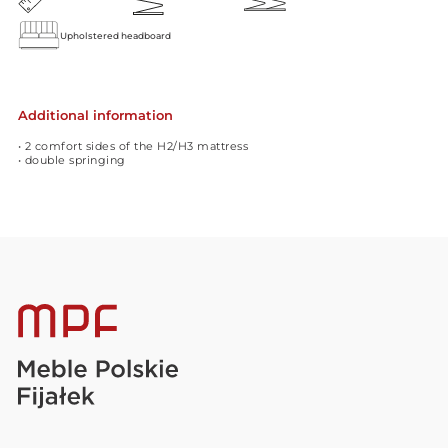
Upholstered headboard
Additional information
• 2 comfort sides of the H2/H3 mattress
• double springing