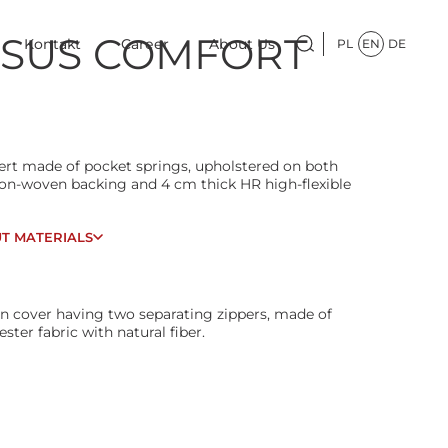
SUS COMFORT
Kontakt
Career
About Us
PL
EN
DE
sert made of pocket springs, upholstered on both
non-woven backing and 4 cm thick HR high-flexible
T MATERIALS
n cover having two separating zippers, made of
ester fabric with natural fiber.