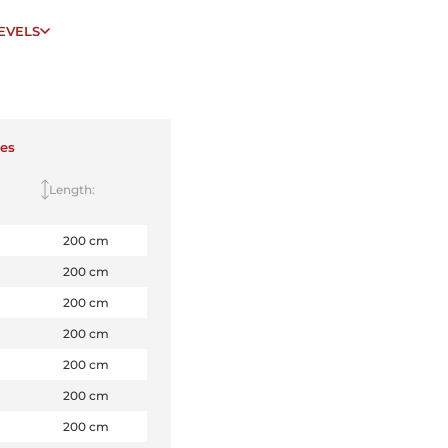
EVELS
zes
Length:
200 cm
200 cm
200 cm
200 cm
200 cm
200 cm
200 cm