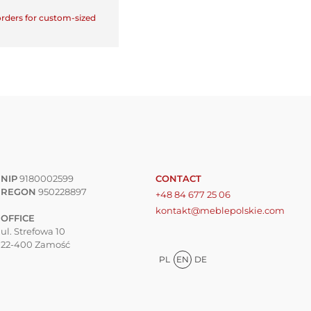
 orders for custom-sized
NIP
9180002599
CONTACT
REGON
950228897
+48 84 677 25 06
kontakt@meblepolskie.com
OFFICE
ul. Strefowa 10
22-400 Zamość
PL
EN
DE