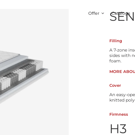
SEN
Offer
Catalogs
Filling
A 7-zone in
sides with 
foam.
MORE ABOU
Cover
An easy-ope
knitted poly
Firmness
H3