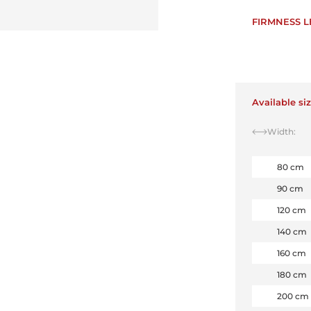
FIRMNESS L
Available si
Width:
80 cm
90 cm
120 cm
140 cm
160 cm
180 cm
200 cm