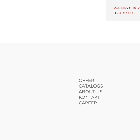
We also fulfil
mattresses.
OFFER
CATALOGS
ABOUT US
KONTAKT
CAREER