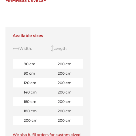
FIRMNESS LEVELS
Available sizes
Width:
Length:
80 cm
200 cm
90 cm
200 cm
120 cm
200 cm
140 cm
200 cm
160 cm
200 cm
180 cm
200 cm
200 cm
200 cm
We also fulfil orders for custom-sized