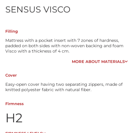
SENSUS VISCO
Filling
Mattress with a pocket insert with 7 zones of hardness,
padded on both sides with non-woven backing and foam
Visco with a thickness of 4 cm.
MORE ABOUT MATERIALS
Cover
Easy-open cover having two separating zippers, made of
knitted polyester fabric with natural fiber.
Firmness
H2