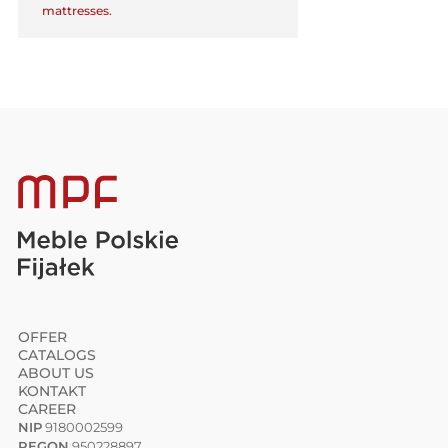
mattresses.
OFFER
CATALOGS
ABOUT US
KONTAKT
CAREER
NIP
9180002599
REGON
950228897