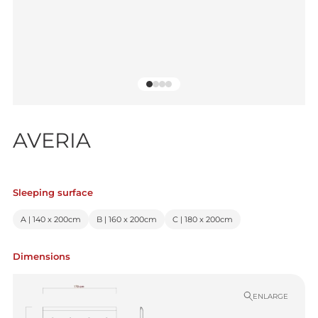
AVERIA
Sleeping surface
A | 140 x 200cm
B | 160 x 200cm
C | 180 x 200cm
Dimensions
ENLARGE