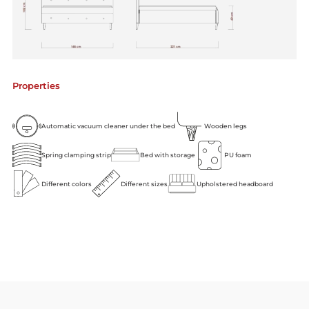
Properties
Automatic vacuum cleaner under the bed
Wooden legs
Spring clamping strip
Bed with storage
PU foam
Different colors
Different sizes
Upholstered headboard