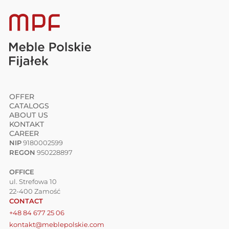
OFFER
CATALOGS
ABOUT US
KONTAKT
CAREER
NIP
9180002599
REGON
950228897
OFFICE
ul. Strefowa 10
22-400 Zamość
CONTACT
+48 84 677 25 06
kontakt@meblepolskie.com